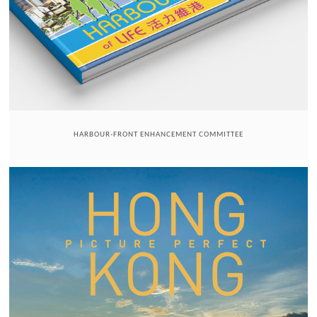
HARBOUR-FRONT ENHANCEMENT COMMITTEE