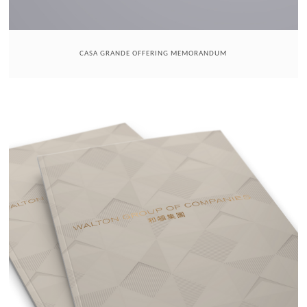
CASA GRANDE OFFERING MEMORANDUM