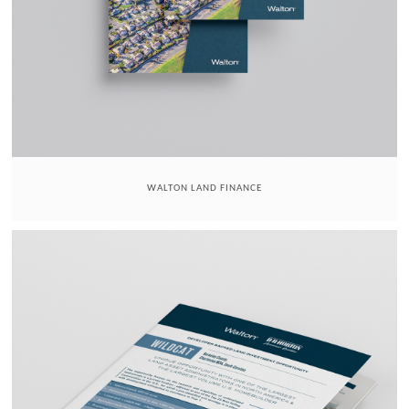
WALTON LAND FINANCE