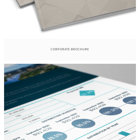
CORPORATE BROCHURE