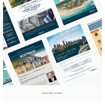
PRINTED FLYERS