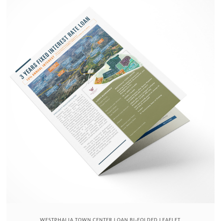
WESTPHALIA TOWN CENTER LOAN BI-FOLDED LEAFLET