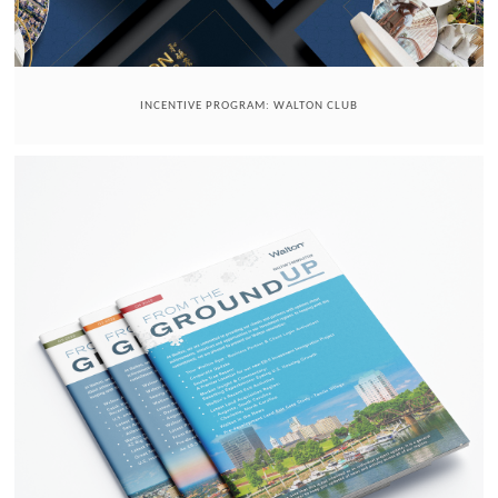
INCENTIVE PROGRAM: WALTON CLUB