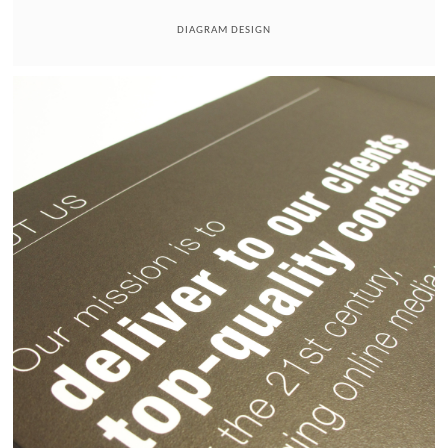
DIAGRAM DESIGN