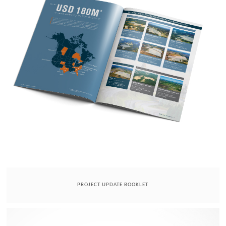
PROJECT UPDATE BOOKLET