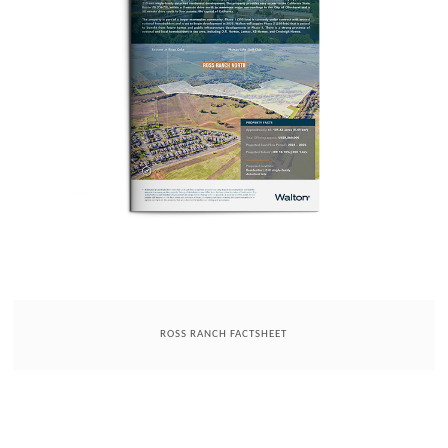
ROSS RANCH FACTSHEET