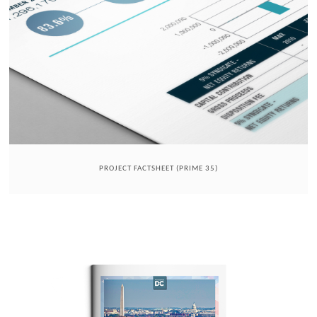
PROJECT FACTSHEET (PRIME 35)