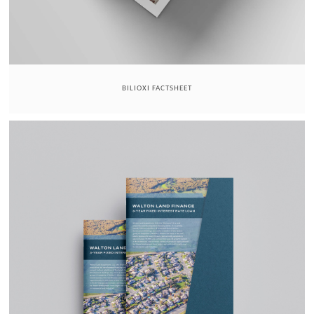
BILIOXI FACTSHEET