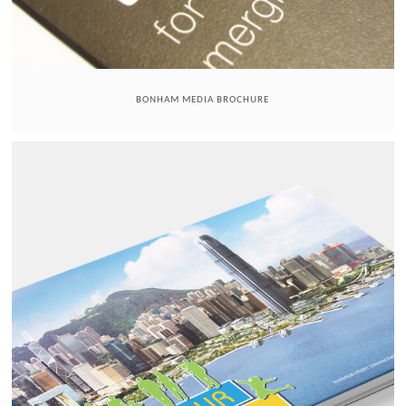
BONHAM MEDIA BROCHURE