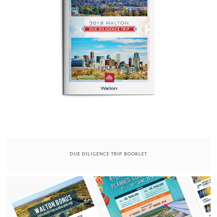
DUE DILIGENCE TRIP BOOKLET