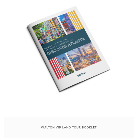
WALTON VIP LAND TOUR BOOKLET