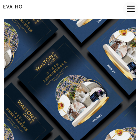
EVA HO