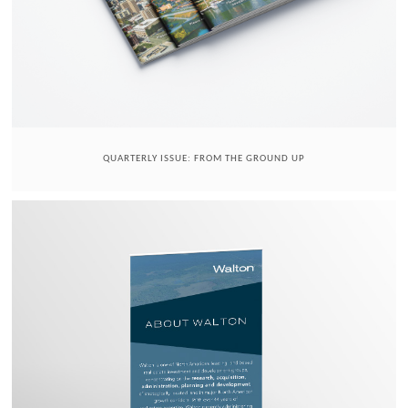
QUARTERLY ISSUE: FROM THE GROUND UP