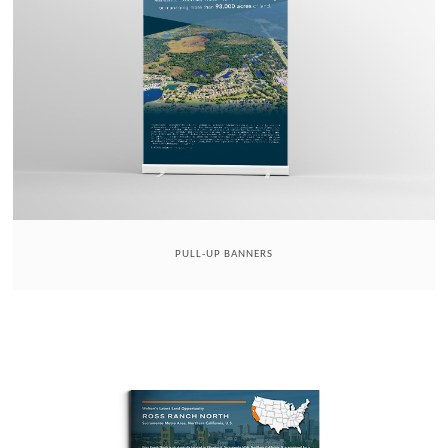
PULL-UP BANNERS