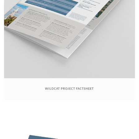
WILDCAT PROJECT FACTSHEET