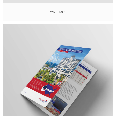
WAII FLYER