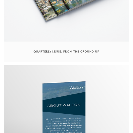
QUARTERLY ISSUE: FROM THE GROUND UP