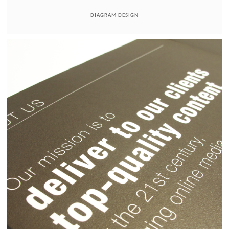
DIAGRAM DESIGN