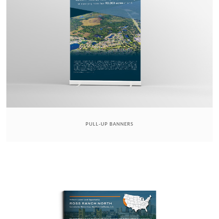
PULL-UP BANNERS