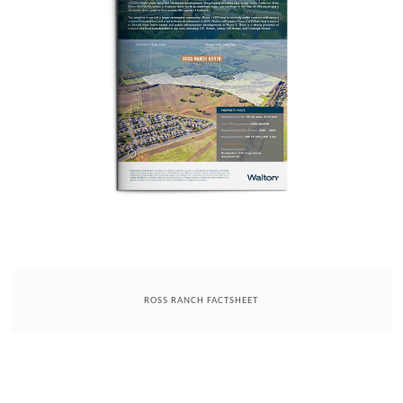
ROSS RANCH FACTSHEET