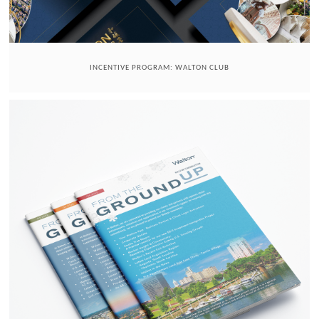
INCENTIVE PROGRAM: WALTON CLUB