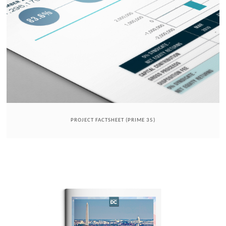
PROJECT FACTSHEET (PRIME 35)