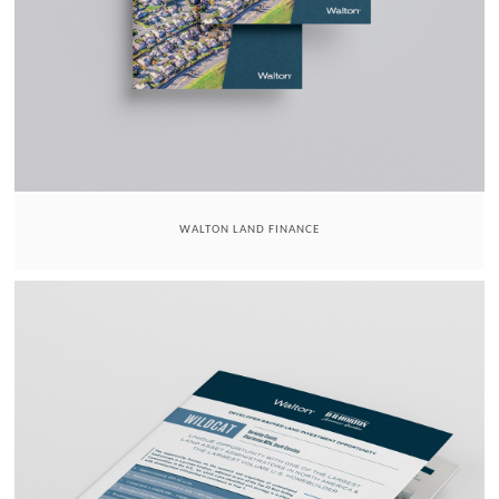
WALTON LAND FINANCE