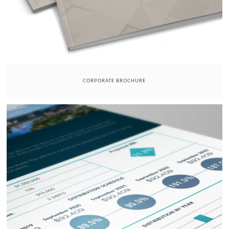
CORPORATE BROCHURE