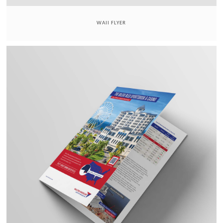
WAII FLYER