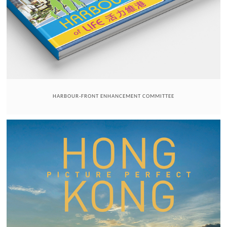
HARBOUR-FRONT ENHANCEMENT COMMITTEE