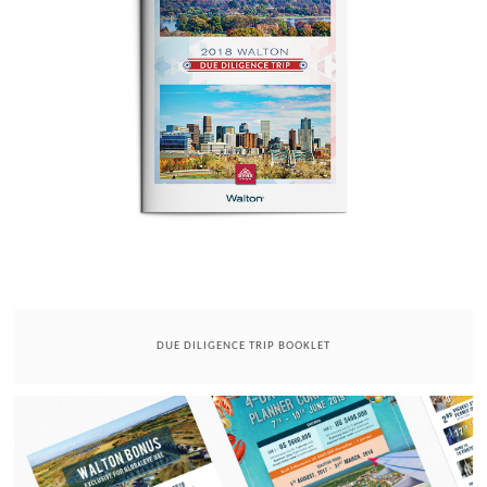
DUE DILIGENCE TRIP BOOKLET