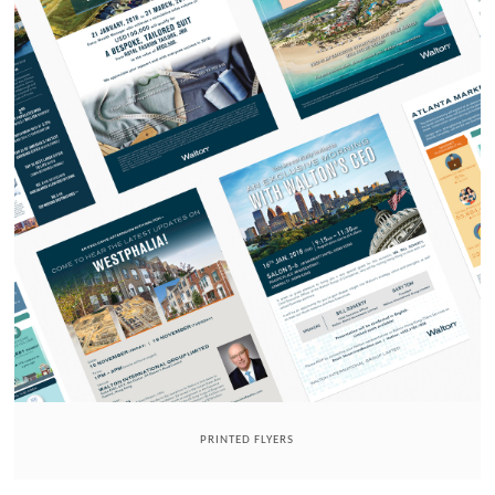
PRINTED FLYERS