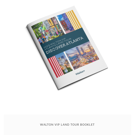
WALTON VIP LAND TOUR BOOKLET