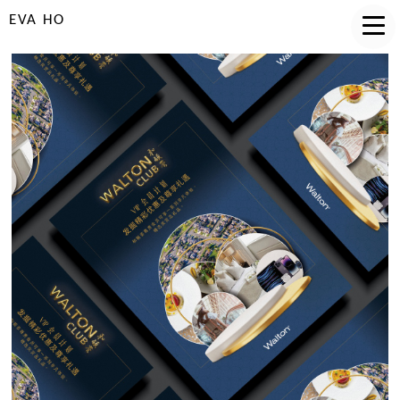
EVA HO