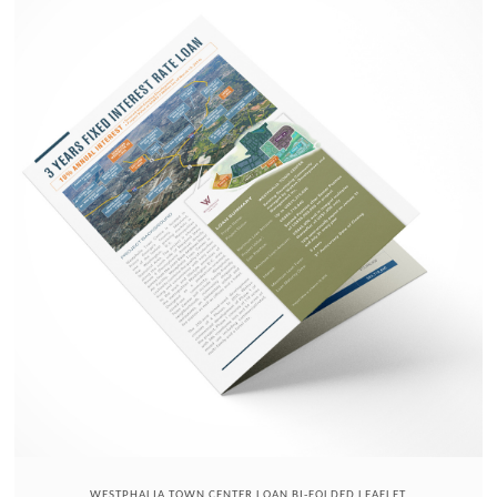
WESTPHALIA TOWN CENTER LOAN BI-FOLDED LEAFLET