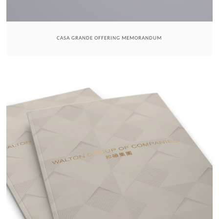
CASA GRANDE OFFERING MEMORANDUM