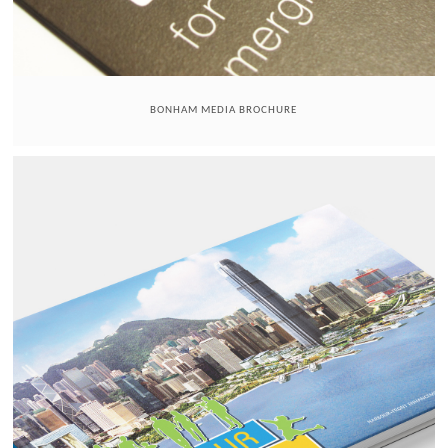
BONHAM MEDIA BROCHURE