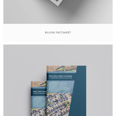
BILIOXI FACTSHEET