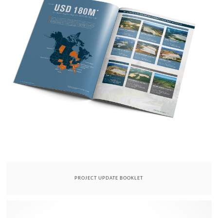
PROJECT UPDATE BOOKLET