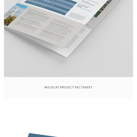
WILDCAT PROJECT FACTSHEET