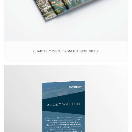
QUARTERLY ISSUE: FROM THE GROUND UP