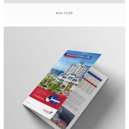
WAII FLYER