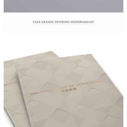
CASA GRANDE OFFERING MEMORANDUM