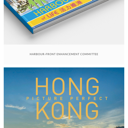
HARBOUR-FRONT ENHANCEMENT COMMITTEE