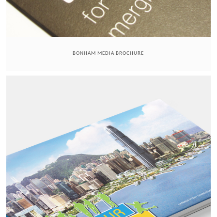
BONHAM MEDIA BROCHURE