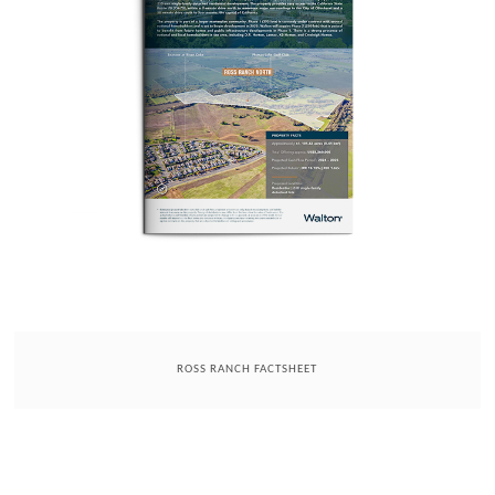
ROSS RANCH FACTSHEET