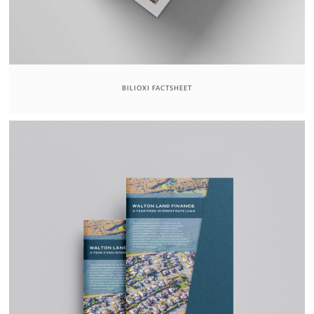
BILIOXI FACTSHEET