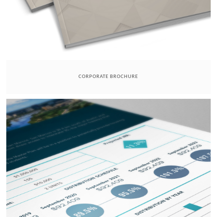
CORPORATE BROCHURE