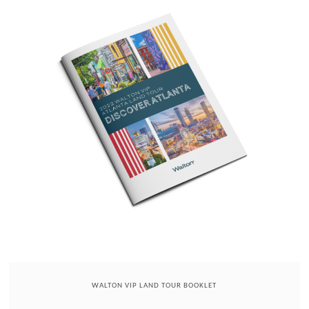
WALTON VIP LAND TOUR BOOKLET