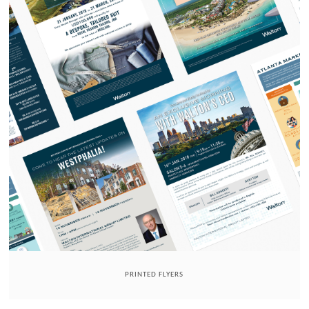
PRINTED FLYERS