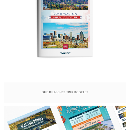
DUE DILIGENCE TRIP BOOKLET