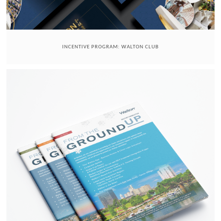
INCENTIVE PROGRAM: WALTON CLUB