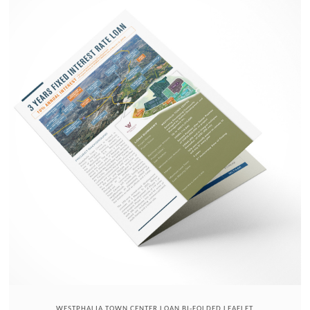
WESTPHALIA TOWN CENTER LOAN BI-FOLDED LEAFLET