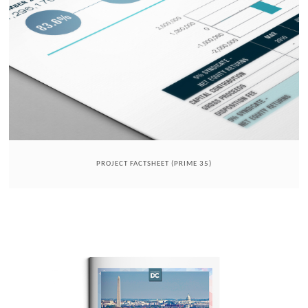
PROJECT FACTSHEET (PRIME 35)