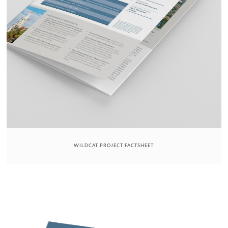
WILDCAT PROJECT FACTSHEET