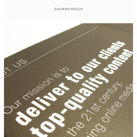
DIAGRAM DESIGN