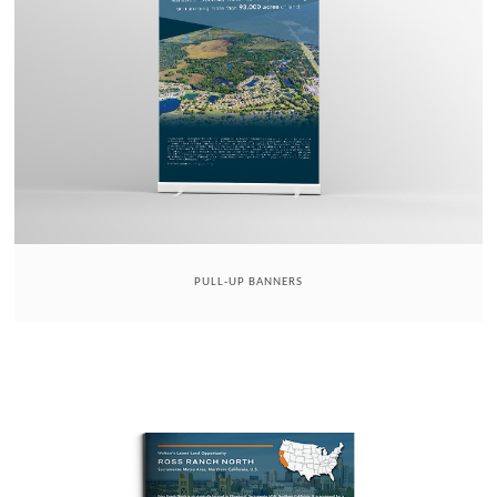
PULL-UP BANNERS