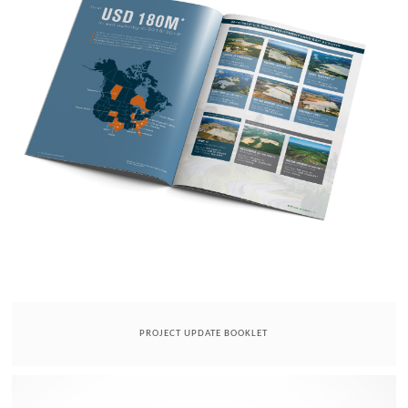
PROJECT UPDATE BOOKLET