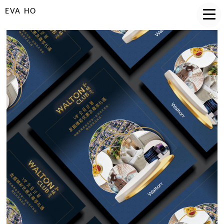
EVA HO