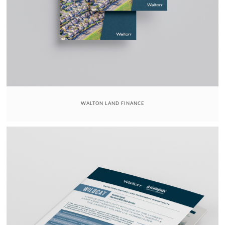
WALTON LAND FINANCE