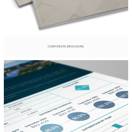
CORPORATE BROCHURE