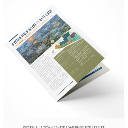
WESTPHALIA TOWN CENTER LOAN BI-FOLDED LEAFLET