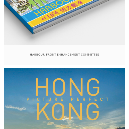
HARBOUR-FRONT ENHANCEMENT COMMITTEE