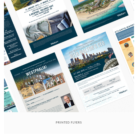
PRINTED FLYERS