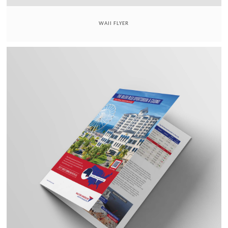
WAII FLYER