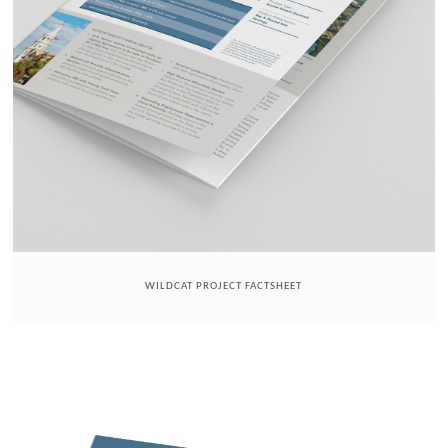
WILDCAT PROJECT FACTSHEET