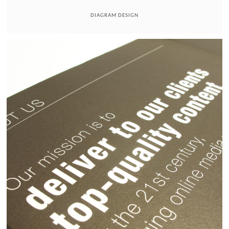
DIAGRAM DESIGN