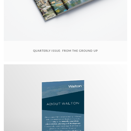
QUARTERLY ISSUE: FROM THE GROUND UP