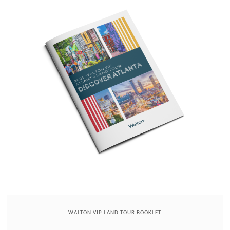
WALTON VIP LAND TOUR BOOKLET