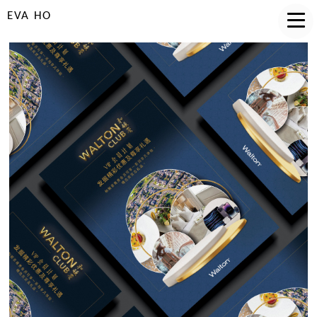
EVA HO