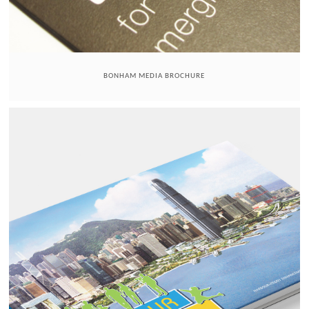
BONHAM MEDIA BROCHURE