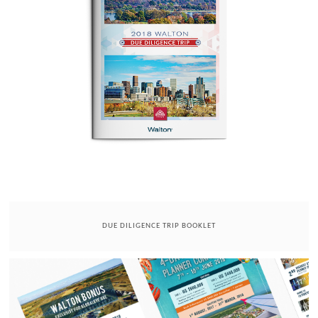
DUE DILIGENCE TRIP BOOKLET