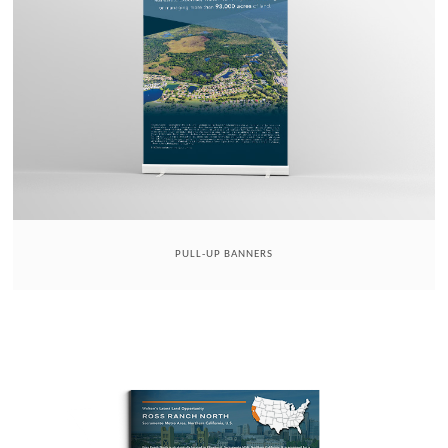
PULL-UP BANNERS