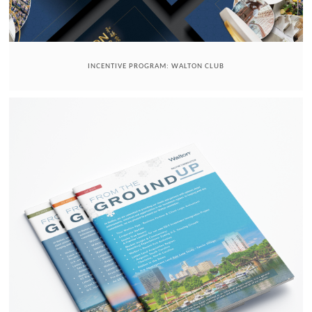
INCENTIVE PROGRAM: WALTON CLUB