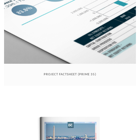
PROJECT FACTSHEET (PRIME 35)