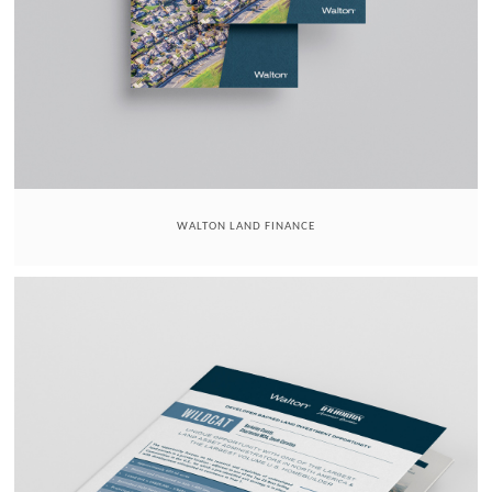
WALTON LAND FINANCE