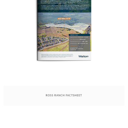
ROSS RANCH FACTSHEET