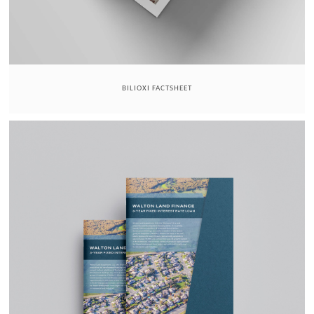
BILIOXI FACTSHEET