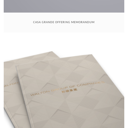
CASA GRANDE OFFERING MEMORANDUM