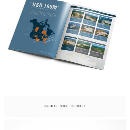
PROJECT UPDATE BOOKLET